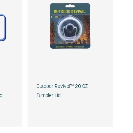
Outdoor Revival™ 20 OZ
ug
Tumbler Lid