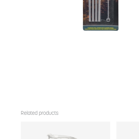
Related products