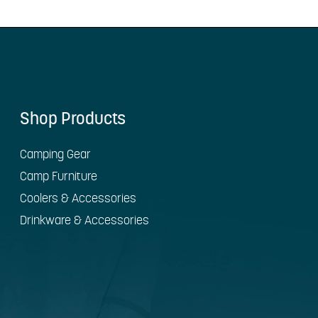
Shop Products
Camping Gear
Camp Furniture
Coolers & Accessories
Drinkware & Accessories