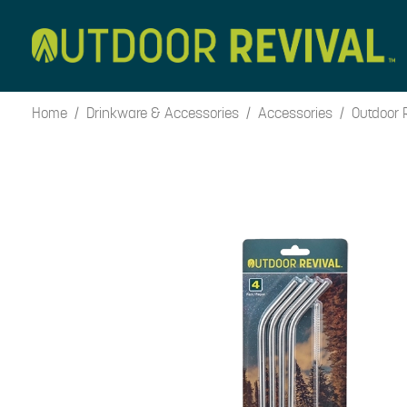
Skip
to
content
Home
/
Drinkware & Accessories
/
Accessories
/ Outdoor R