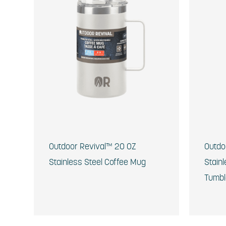
Outdoor Revival™ 20 OZ
Outdo
Stainless Steel Coffee Mug
Stainl
Tumbl