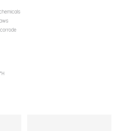
ping gear makes the perfect
 home base. Simple-to-set up tents,
 chemicals
traws
eeping bags, and swinging
r corrode
ks create a complete campsite.
4″H