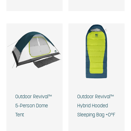
Outdoor Revival™
Outdoor Revival™
5-Person Dome
Hybrid Hooded
Tent
Sleeping Bag +0°F