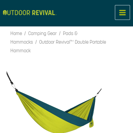
Skip
to
content
Home
/
Camping Gear
/
Pads &
Hammocks
/ Outdoor Revival™ Double Portable
Hammock