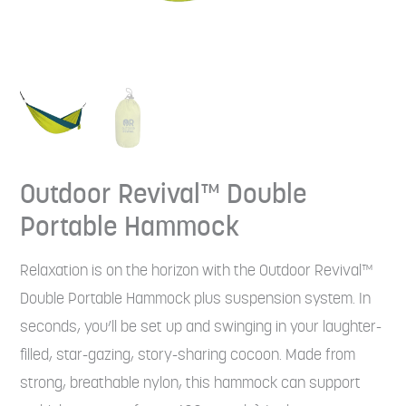
Outdoor Revival™ Double
Portable Hammock
Relaxation is on the horizon with the Outdoor Revival™
Double Portable Hammock plus suspension system. In
seconds, you’ll be set up and swinging in your laughter-
filled, star-gazing, story-sharing cocoon. Made from
strong, breathable nylon, this hammock can support