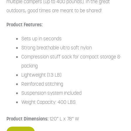
multiple campers (up to 400 pounds). In the great
outdoors, good times are meant to be shared!
Product Features:
Sets up in seconds
Strong breathable ultra soft nylon
Compression stuff sack for compact storage &
packing
Lightweight (1.3 LB)
Reinforced stitching
Suspension system included
Weight Capacity: 400 LBS
Product Dimensions:
120″ L x 78″ W