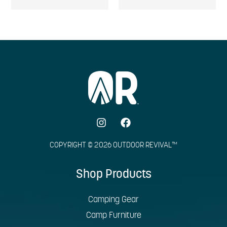
COPYRIGHT © 2026 OUTDOOR REVIVAL™
Shop Products
Camping Gear
Camp Furniture