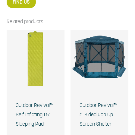
FIND US
Related products
Outdoor Revival™
Outdoor Revival™
Self Inflating 1.5″
6-Sided Pop Up
Sleeping Pad
Screen Shelter